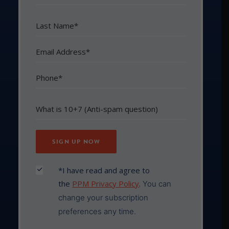
*I have read and agree to
the
PPM Privacy Policy
.
You can
change your subscription
preferences any time.