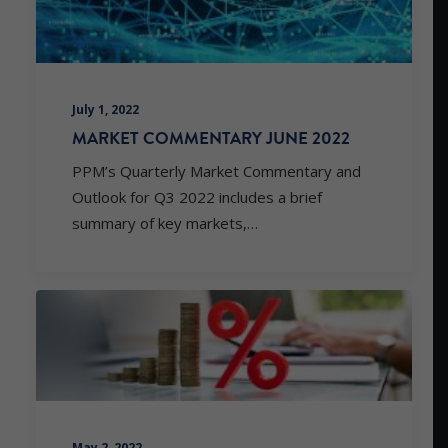
July 1, 2022
MARKET COMMENTARY JUNE 2022
PPM’s Quarterly Market Commentary and
Outlook for Q3 2022 includes a brief
summary of key markets,…
May 2, 2022