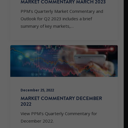
MARKET COMMENTARY MARCH 2023
PPM’s Quarterly Market Commentary and
Outlook for Q2 2023 includes a brief
summary of key markets,…
December 25, 2022
MARKET COMMENTARY DECEMBER
2022
View PPM’s Quarterly Commentary for
December 2022.