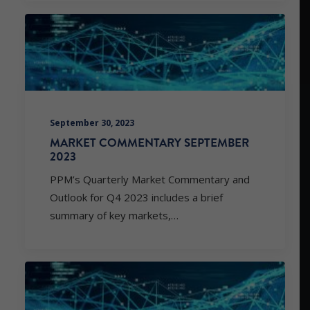
September 30, 2023
MARKET COMMENTARY SEPTEMBER
2023
PPM’s Quarterly Market Commentary and
Outlook for Q4 2023 includes a brief
summary of key markets,…