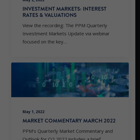
INVESTMENT MARKETS: INTEREST
RATES & VALUATIONS
View the recording: The PPM Quarterly
Investment Markets Update via webinar
focused on the key…
May 1, 2022
MARKET COMMENTARY MARCH 2022
PPM’s Quarterly Market Commentary and
Outlook for Q2 2022 includes a brief