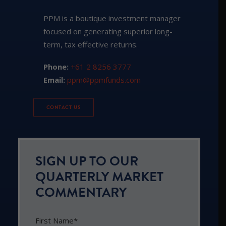
PPM is a boutique investment manager
focused on generating superior long-
term, tax effective returns.
Phone:
+61 2 8256 3777
Email:
ppm@ppmfunds.com
CONTACT US
SIGN UP TO OUR
QUARTERLY MARKET
COMMENTARY