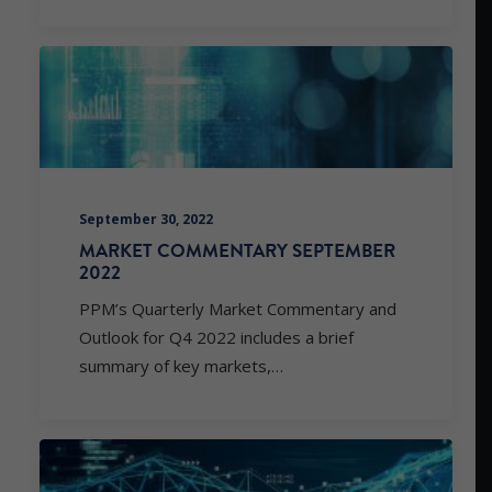
September 30, 2022
MARKET COMMENTARY SEPTEMBER
2022
PPM’s Quarterly Market Commentary and
Outlook for Q4 2022 includes a brief
summary of key markets,…