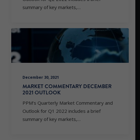
summary of key markets,…
December 30, 2021
MARKET COMMENTARY DECEMBER
2021 OUTLOOK
PPM’s Quarterly Market Commentary and
Outlook for Q1 2022 includes a brief
summary of key markets,…