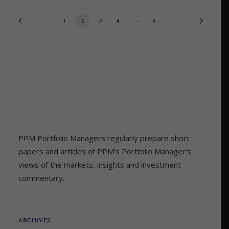
1
2
3
4
…
6
PPM Portfolio Managers regularly prepare short
papers and articles of PPM's Portfolio Manager's
views of the markets, insights and investment
commentary.
ARCHIVES