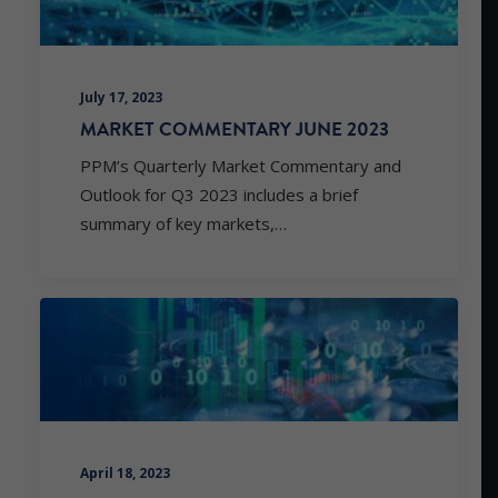
July 17, 2023
MARKET COMMENTARY JUNE 2023
PPM’s Quarterly Market Commentary and
Outlook for Q3 2023 includes a brief
summary of key markets,…
April 18, 2023