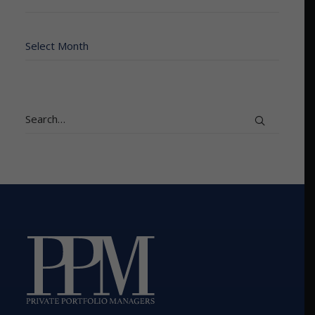
Archives