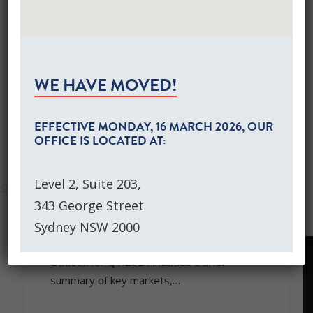
Global Equities Growth Portfolios
Separately Managed Accounts
SHOW ALL
EVENTS
KNOWLEDGE LIBRARY
Australian Equities Growth SMA
MARKET COMMENTARY
WEBINARS
Global Equities Growth SMA
NEWS
WE HAVE MOVED!
CONTACT US
CLIENT LOGIN
EFFECTIVE
MONDAY, 16 MARCH 2026
, OUR
OFFICE IS LOCATED AT:
SEARCH
Level 2, Suite 203,
December 25, 2023
343 George Street
MARKET COMMENTARY DECEMBER
2023
Sydney NSW 2000
PPM’s Quarterly Market Commentary and
Outlook for Q1 2024 includes a brief
summary of key markets,…