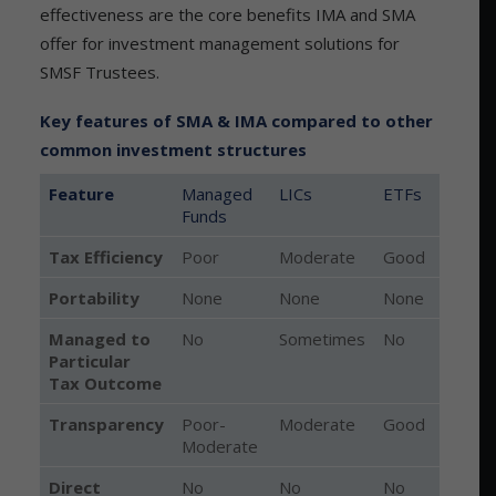
effectiveness are the core benefits IMA and SMA
offer for investment management solutions for
SMSF Trustees.
Key features of SMA & IMA compared to other
common investment structures
Feature
Managed
LICs
ETFs
Funds
Feature
Managed
LICs
ETFs
Tax Efficiency
Poor
Moderate
Good
Funds
Portability
None
None
None
Managed to
No
Sometimes
No
Particular
Tax Outcome
Transparency
Poor-
Moderate
Good
E
Moderate
Direct
No
No
No