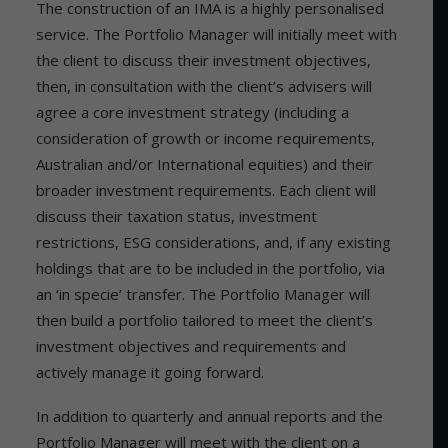
The construction of an IMA is a highly personalised
service. The Portfolio Manager will initially meet with
the client to discuss their investment objectives,
then, in consultation with the client’s advisers will
agree a core investment strategy (including a
consideration of growth or income requirements,
Australian and/or International equities) and their
broader investment requirements. Each client will
discuss their taxation status, investment
restrictions, ESG considerations, and, if any existing
holdings that are to be included in the portfolio, via
an ‘in specie’ transfer. The Portfolio Manager will
then build a portfolio tailored to meet the client’s
investment objectives and requirements and
actively manage it going forward.
In addition to quarterly and annual reports and the
Portfolio Manager will meet with the client on a