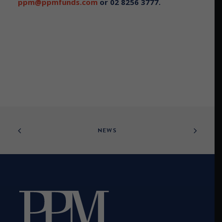
ppm@ppmfunds.com
or 02 8256 3777.
NEWS