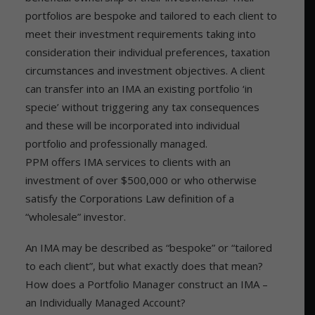
portfolios are bespoke and tailored to each client to
meet their investment requirements taking into
consideration their individual preferences, taxation
circumstances and investment objectives. A client
can transfer into an IMA an existing portfolio ‘in
specie’ without triggering any tax consequences
and these will be incorporated into individual
portfolio and professionally managed.
PPM offers IMA services to clients with an
investment of over $500,000 or who otherwise
satisfy the Corporations Law definition of a
“wholesale” investor.
An IMA may be described as “bespoke” or “tailored
to each client”, but what exactly does that mean?
How does a Portfolio Manager construct an IMA –
an Individually Managed Account?