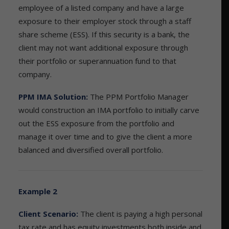
employee of a listed company and have a large
exposure to their employer stock through a staff
share scheme (ESS). If this security is a bank, the
client may not want additional exposure through
their portfolio or superannuation fund to that
company.
PPM IMA Solution:
The PPM Portfolio Manager
would construction an IMA portfolio to initially carve
out the ESS exposure from the portfolio and
manage it over time and to give the client a more
balanced and diversified overall portfolio.
Example 2
Client Scenario:
The client is paying a high personal
tax rate and has equity investments both inside and