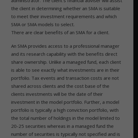
administrator. The client’s financial adviser will assist
the client in determining whether an SMA is suitable
to meet their investment requirements and which
SMA or SMA models to select.
There are clear benefits of an SMA for a client.
An SMA provides access to a professional manager
and its research capability with the benefits direct
share ownership. Unlike a managed fund, each client
is able to see exactly what investments are in their
portfolio. Tax events and transaction costs are not
shared across clients and the cost base of the
clients investments will be the date of their
investment in the model portfolio. Further, a model
portfolio is typically a high conviction portfolio, with
the total number of holdings in the model limited to
20-25 securities whereas in a managed fund the
number of securities is typically not specified and is