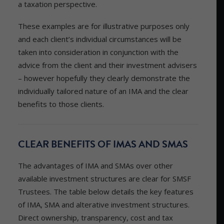
a taxation perspective.
These examples are for illustrative purposes only
and each client’s individual circumstances will be
taken into consideration in conjunction with the
advice from the client and their investment advisers
– however hopefully they clearly demonstrate the
individually tailored nature of an IMA and the clear
benefits to those clients.
CLEAR BENEFITS OF IMAS AND SMAS
The advantages of IMA and SMAs over other
available investment structures are clear for SMSF
Trustees. The table below details the key features
of IMA, SMA and alterative investment structures.
Direct ownership, transparency, cost and tax