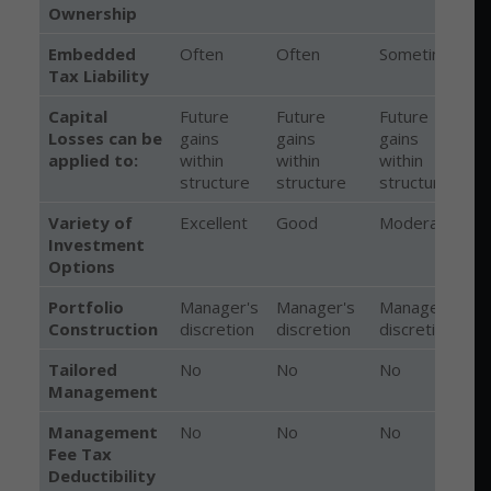
Ownership
Embedded
Often
Often
Sometimes
Tax Liability
Capital
Future
Future
Future
Losses can be
gains
gains
gains
c
applied to:
within
within
within
f
structure
structure
structure
g
Variety of
Excellent
Good
Moderate
Investment
Options
Portfolio
Manager's
Manager's
Manager's
Construction
discretion
discretion
discretion
p
Tailored
No
No
No
Management
Management
No
No
No
Fee Tax
Deductibility