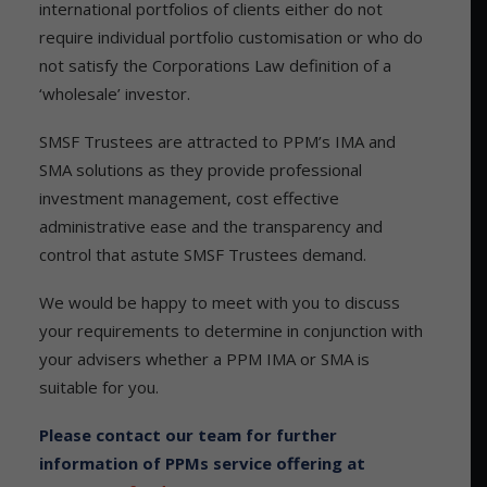
international portfolios of clients either do not
require individual portfolio customisation or who do
not satisfy the Corporations Law definition of a
‘wholesale’ investor.
SMSF Trustees are attracted to PPM’s IMA and
SMA solutions as they provide professional
investment management, cost effective
administrative ease and the transparency and
control that astute SMSF Trustees demand.
We would be happy to meet with you to discuss
your requirements to determine in conjunction with
your advisers whether a PPM IMA or SMA is
suitable for you.
Please contact our team for further
information of PPMs service offering at