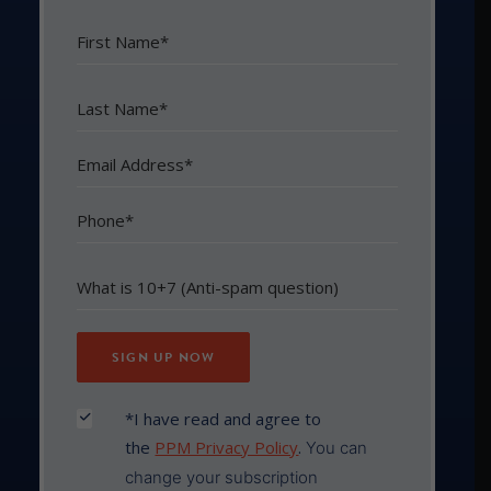
*I have read and agree to
the
PPM Privacy Policy
.
You can
change your subscription