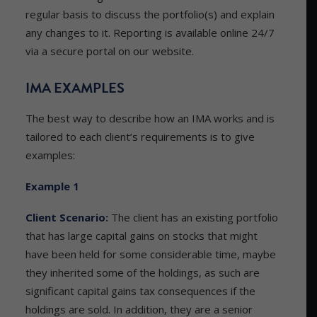
regular basis to discuss the portfolio(s) and explain
any changes to it. Reporting is available online 24/7
via a secure portal on our website.
IMA EXAMPLES
The best way to describe how an IMA works and is
tailored to each client’s requirements is to give
examples:
Example 1
Client Scenario:
The client has an existing portfolio
that has large capital gains on stocks that might
have been held for some considerable time, maybe
they inherited some of the holdings, as such are
significant capital gains tax consequences if the
holdings are sold. In addition, they are a senior