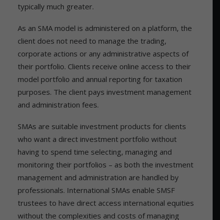
typically much greater.
As an SMA model is administered on a platform, the
client does not need to manage the trading,
corporate actions or any administrative aspects of
their portfolio. Clients receive online access to their
model portfolio and annual reporting for taxation
purposes. The client pays investment management
and administration fees.
SMAs are suitable investment products for clients
who want a direct investment portfolio without
having to spend time selecting, managing and
monitoring their portfolios – as both the investment
management and administration are handled by
professionals. International SMAs enable SMSF
trustees to have direct access international equities
without the complexities and costs of managing