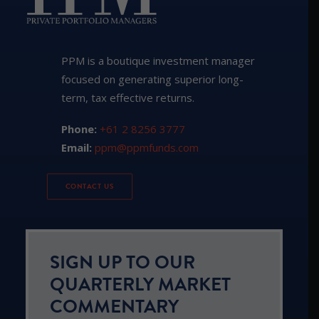
PPM is a boutique investment manager
focused on generating superior long-
term, tax effective returns.
Phone:
+61 2 8256 3777
Email:
ppm@ppmfunds.com
CONTACT US
SIGN UP TO OUR
QUARTERLY MARKET
COMMENTARY