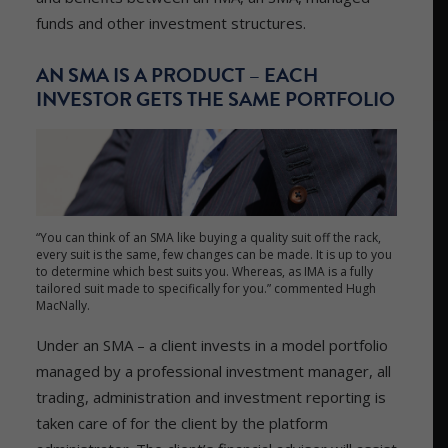
funds and other investment structures.
AN SMA IS A PRODUCT – EACH
INVESTOR GETS THE SAME PORTFOLIO
“You can think of an SMA like buying a quality suit off the rack,
every suit is the same, few changes can be made. It is up to you
to determine which best suits you. Whereas, as IMA is a fully
tailored suit made to specifically for you.” commented Hugh
MacNally.
Under an SMA – a client invests in a model portfolio
managed by a professional investment manager, all
trading, administration and investment reporting is
taken care of for the client by the platform