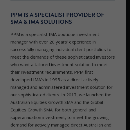
PPM IS A SPECIALIST PROVIDER OF
SMA & IMA SOLUTIONS
PPM is a specialist IMA boutique investment
manager with over 20 years’ experience in
successfully managing individual client portfolios to
meet the demands of these sophisticated investors
who want a tailored investment solution to meet
their investment requirements. PPM first
developed IMA’s in 1995 as a direct actively
managed and administered investment solution for
our sophisticated clients. In 2017, we launched the
Australian Equities Growth SMA and the Global
Equities Growth SMA, for both general and
superannuation investment, to meet the growing
demand for actively managed direct Australian and