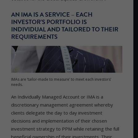
AN IMA IS A SERVICE – EACH
INVESTOR’S PORTFOLIO IS
INDIVIDUAL AND TAILORED TO THEIR
REQUIREMENTS
IMAs are ‘tailor-made to measure’ to meet each investors’
needs.
An Individually Managed Account or IMA is a
discretionary management agreement whereby
clients delegate the day to day investment
decisions and implementation of their chosen
investment strategy to PPM while retaining the full
beneficial ownership of their investments. Their