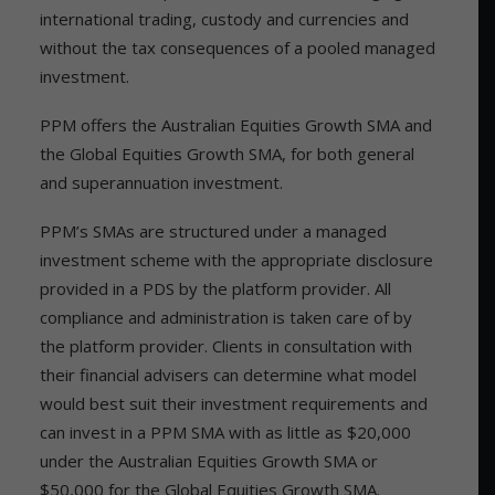
international trading, custody and currencies and
without the tax consequences of a pooled managed
investment.
PPM offers the Australian Equities Growth SMA and
the Global Equities Growth SMA, for both general
and superannuation investment.
PPM’s SMAs are structured under a managed
investment scheme with the appropriate disclosure
provided in a PDS by the platform provider. All
compliance and administration is taken care of by
the platform provider. Clients in consultation with
their financial advisers can determine what model
would best suit their investment requirements and
can invest in a PPM SMA with as little as $20,000
under the Australian Equities Growth SMA or
$50,000 for the Global Equities Growth SMA.