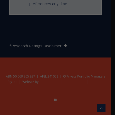
preferences any time.
The rating contained in this document is issued by
SQM Research Pty Ltd ABN 93 122 592 036 AFSL
*Research Ratings Disclaimer
421913. SQM Research is an investment research
firm that undertakes research on investment
products exclusively for its wholesale clients,
utilising a proprietary review and star rating system.
The SQM Research star rating system is of a general
nature and does not take into account the particular
ABN 50 069 865 827 | AFSL 241058 | © Private Portfolio Managers
Pty Ltd | Website by
circumstances or needs of any specific person. The
Nest Creative
|
Privacy Policy
|
Terms &
Additional Disclaimers
rating may be subject to change at any time. Only
licensed financial advisers may use the SQM
Research star rating system in determining whether
an investment is appropriate to a person’s particular
circumstances or needs. You should read the