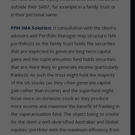
outside their SMSF, for example in a family trust or
in their personal name.
PPM IMA Solution:
It consultation with the client’s
advisers and Portfolio Manager may structure IMA
portfolio(s) so the family trust holds the securities
that are expected to generate long term capital
gains and the superannuation fund holds securities
that are more likely to generate income (particularly
franked). As such the trust might hold the majority
of the US stocks (as they often generate capital
gain rather than income) and the superfund might
focus more on domestic stock as they produce
more income and maximise the benefit of franking in
the superannuation fund. The object being to create
for the client a well-diversified Australian and Global
equities ‘portfolio’ with the maximum efficiency from