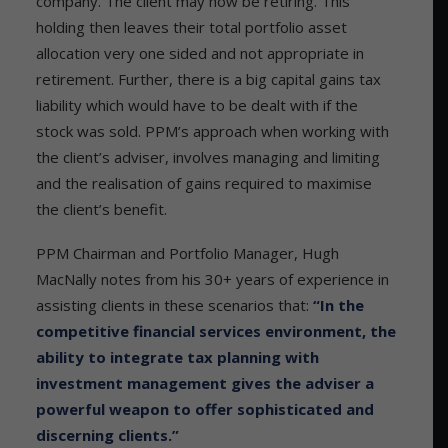
company. The client may now be retiring. This
holding then leaves their total portfolio asset
allocation very one sided and not appropriate in
retirement. Further, there is a big capital gains tax
liability which would have to be dealt with if the
stock was sold. PPM’s approach when working with
the client’s adviser, involves managing and limiting
and the realisation of gains required to maximise
the client’s benefit.
PPM Chairman and Portfolio Manager, Hugh
MacNally notes from his 30+ years of experience in
assisting clients in these scenarios that:
“In the
competitive financial services environment, the
ability to integrate tax planning with
investment management gives the adviser a
powerful weapon to offer sophisticated and
discerning clients.”