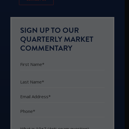
SIGN UP TO OUR
QUARTERLY MARKET
COMMENTARY