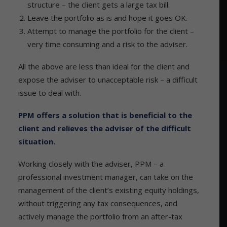
structure – the client gets a large tax bill.
Leave the portfolio as is and hope it goes OK.
Attempt to manage the portfolio for the client –
very time consuming and a risk to the adviser.
All the above are less than ideal for the client and
expose the adviser to unacceptable risk – a difficult
issue to deal with.
PPM offers a solution that is beneficial to the
client and relieves the adviser of the difficult
situation.
Working closely with the adviser, PPM – a
professional investment manager, can take on the
management of the client’s existing equity holdings,
without triggering any tax consequences, and
actively manage the portfolio from an after-tax