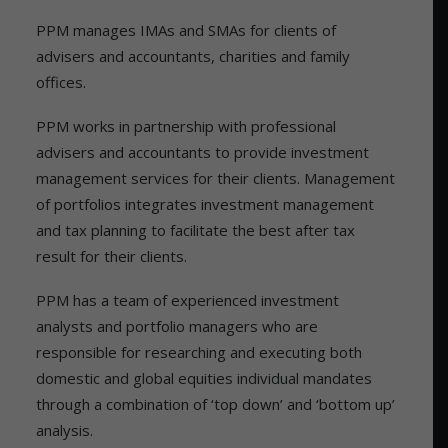
PPM manages IMAs and SMAs for clients of
advisers and accountants, charities and family
offices.
PPM works in partnership with professional
advisers and accountants to provide investment
management services for their clients. Management
of portfolios integrates investment management
and tax planning to facilitate the best after tax
result for their clients.
PPM has a team of experienced investment
analysts and portfolio managers who are
responsible for researching and executing both
domestic and global equities individual mandates
through a combination of ‘top down’ and ‘bottom up’
analysis.