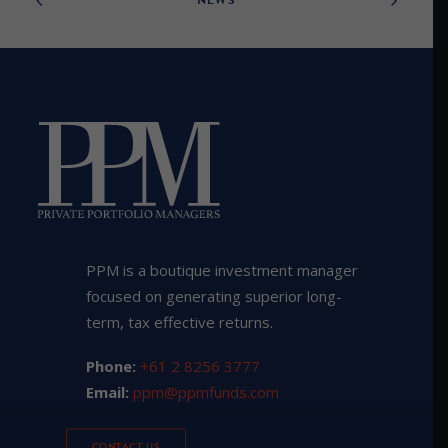
PPM is a boutique investment manager
focused on generating superior long-
term, tax effective returns.
Phone:
+61 2 8256 3777
Email:
ppm@ppmfunds.com
CONTACT US