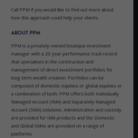
Call PPM if you would like to find out more about
how this approach could help your clients.
ABOUT PPM
PPM is a privately-owned boutique investment
manager with a 20 year performance track record
that specialises in the construction and
management of direct investment portfolios for
long term wealth creation. Portfolios can be
composed of domestic equities or global equities or
a combination of both. PPM offers both Individually
Managed Account (IMA) and Separately Managed
Account (SMA) solutions. Administration and custody
are provided for IMA products and the Domestic
and Global SMAs are provided on a range of
platforms.