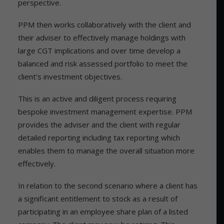
perspective.
PPM then works collaboratively with the client and
their adviser to effectively manage holdings with
large CGT implications and over time develop a
balanced and risk assessed portfolio to meet the
client’s investment objectives.
This is an active and diligent process requiring
bespoke investment management expertise. PPM
provides the adviser and the client with regular
detailed reporting including tax reporting which
enables them to manage the overall situation more
effectively.
In relation to the second scenario where a client has
a significant entitlement to stock as a result of
participating in an employee share plan of a listed