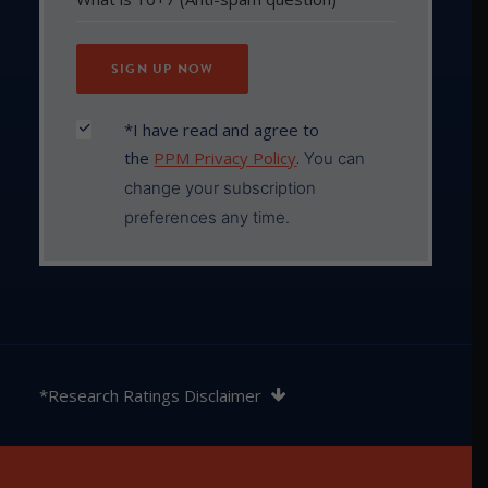
*I have read and agree to
the
PPM Privacy Policy
.
You can
change your subscription
preferences any time.
The rating contained in this document is issued by
SQM Research Pty Ltd ABN 93 122 592 036 AFSL
*Research Ratings Disclaimer
421913. SQM Research is an investment research
firm that undertakes research on investment
products exclusively for its wholesale clients,
utilising a proprietary review and star rating system.