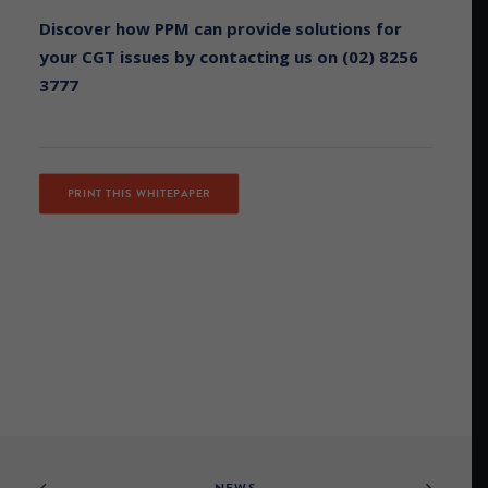
Discover how PPM can provide solutions for
your CGT issues by contacting us on (02) 8256
3777
PRINT THIS WHITEPAPER
NEWS