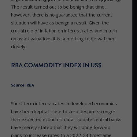
The result turned out to be benign that time,
however, there is no guarantee that the current
situation will have as benign a result. Given the
crucial role of inflation on interest rates and in turn
on asset valuations it is something to be watched
closely.
RBA COMMODITY INDEX IN US$
Source: RBA
Short term interest rates in developed economies
have been kept at close to zero despite stronger
than expected economic data. To date central banks
have merely stated that they will bring forward
plans to increase rates to a 2022-24 timeframe