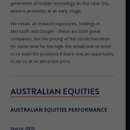
generation of mobile technology (in this case 5G),
which is presently at an early stage.
We retain, at reduced exposures, holdings in
Microsoft and Google – these are both great
companies, but the pricing of the stocks has been
for some time far too high. We would look to enter
or re-build the positions if there was an opportunity
to do so at an attractive price.
AUSTRALIAN EQUITIES
AUSTRALIAN EQUITIES PERFORMANCE
Source: IRESS