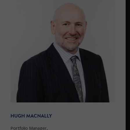
HUGH MACNALLY
Portfolio Manager,