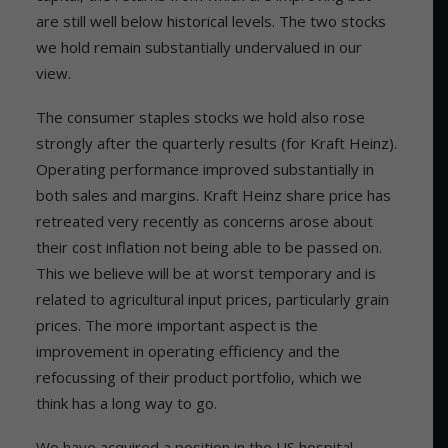
are still well below historical levels. The two stocks
we hold remain substantially undervalued in our
view.
The consumer staples stocks we hold also rose
strongly after the quarterly results (for Kraft Heinz).
Operating performance improved substantially in
both sales and margins. Kraft Heinz share price has
retreated very recently as concerns arose about
their cost inflation not being able to be passed on.
This we believe will be at worst temporary and is
related to agricultural input prices, particularly grain
prices. The more important aspect is the
improvement in operating efficiency and the
refocussing of their product portfolio, which we
think has a long way to go.
We have acquired a position in the US hospital