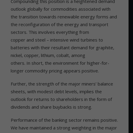
Compounding this position is a heightened demand
outlook globally for commodities associated with
the transition towards renewable energy forms and
the reconfiguration of the energy and transport
sectors. This involves everything from
copper and steel – intensive wind turbines to
batteries with their resultant demand for graphite,
nickel, copper, lithium, cobalt, among
others. In short, the environment for higher-for-
longer commodity pricing appears positive.
Further, the strength of the major miners’ balance
sheets, with modest debt levels, implies the
outlook for returns to shareholders in the form of
dividends and share buybacks is strong.
Performance of the banking sector remains positive.
We have maintained a strong weighting in the major