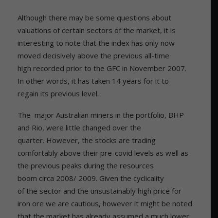
Although there may be some questions about
valuations of certain sectors of the market, it is
interesting to note that the index has only now
moved decisively above the previous all-time
high recorded prior to the GFC in November 2007.
In other words, it has taken 14 years for it to
regain its previous level.
The major Australian miners in the portfolio, BHP
and Rio, were little changed over the
quarter. However, the stocks are trading
comfortably above their pre-covid levels as well as
the previous peaks during the resources
boom circa 2008/ 2009. Given the cyclicality
of the sector and the unsustainably high price for
iron ore we are cautious, however it might be noted
that the market has already assumed a much lower