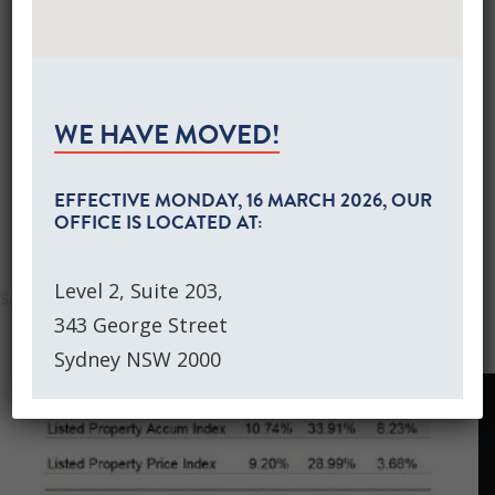
Global Equities Growth Portfolios
AS AT JUNE 2021
Separately Managed Accounts
Australian Equities Growth SMA
Global Equities Growth SMA
DOWNLOAD THIS MARKET COMMENTARY
NEWS
WE HAVE MOVED!
CONTACT US
EQUITY MARKET RETURNS
CLIENT LOGIN
EFFECTIVE
MONDAY, 16 MARCH 2026
, OUR
OFFICE IS LOCATED AT:
SEARCH
Level 2, Suite 203,
343 George Street
Sydney NSW 2000