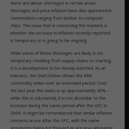
there are labour shortages in certain areas.
Shortages and price inflation have also appeared in
commodities ranging from lumber to computer
chips. The issue that is concerning the markets is
whether the increase in inflation recently reported
is temporary or is going to be ongoing.
While some of these shortages are likely to be
temporary resulting from supply chains re-starting,
it is a development to be closely watched. As an
indicator, the chart below shows the RBA
commodity index over an extended period. Over
the last year this index is up approximately 40% –
while this is substantial, it is not dissimilar to the
increase during the same period after the GFC in
2009. It might be remembered that similar inflation
concerns arose after the GFC, with the same
arguments being put forward as are now appearing.