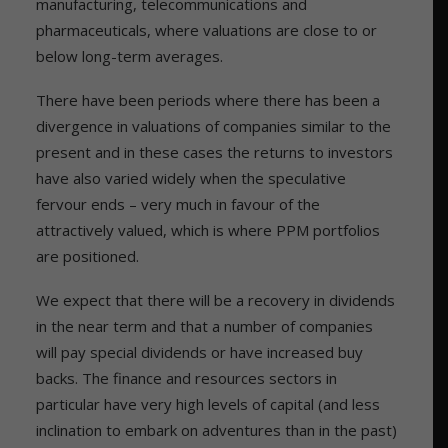
manufacturing, telecommunications and
pharmaceuticals, where valuations are close to or
below long-term averages.
There have been periods where there has been a
divergence in valuations of companies similar to the
present and in these cases the returns to investors
have also varied widely when the speculative
fervour ends – very much in favour of the
attractively valued, which is where PPM portfolios
are positioned.
We expect that there will be a recovery in dividends
in the near term and that a number of companies
will pay special dividends or have increased buy
backs. The finance and resources sectors in
particular have very high levels of capital (and less
inclination to embark on adventures than in the past)