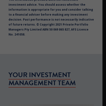
investment advice. You should assess whether the
information is appropriate for you and consider talking
to a financial adviser before making any investment
decision. Past performance is not necessarily indicative
of future returns. © Copyright 2021 Private Portfolio
Managers Pty Limited ABN 50 069 865 827, AFS Licence
No. 241058.
YOUR INVESTMENT
MANAGEMENT TEAM