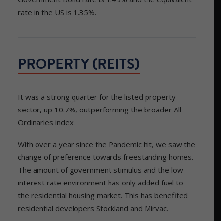
rate in the US is 1.35%.
PROPERTY (REITS)
It was a strong quarter for the listed property
sector, up 10.7%, outperforming the broader All
Ordinaries index.
With over a year since the Pandemic hit, we saw the
change of preference towards freestanding homes.
The amount of government stimulus and the low
interest rate environment has only added fuel to
the residential housing market. This has benefited
residential developers Stockland and Mirvac.