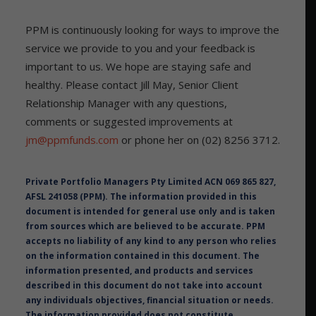
PPM is continuously looking for ways to improve the
service we provide to you and your feedback is
important to us. We hope are staying safe and
healthy. Please contact Jill May, Senior Client
Relationship Manager with any questions,
comments or suggested improvements at
jm@ppmfunds.com
or phone her on (02) 8256 3712.
Private Portfolio Managers Pty Limited ACN 069 865 827,
AFSL 241058 (PPM). The information provided in this
document is intended for general use only and is taken
from sources which are believed to be accurate. PPM
accepts no liability of any kind to any person who relies
on the information contained in this document. The
information presented, and products and services
described in this document do not take into account
any individuals objectives, financial situation or needs.
The information provided does not constitute