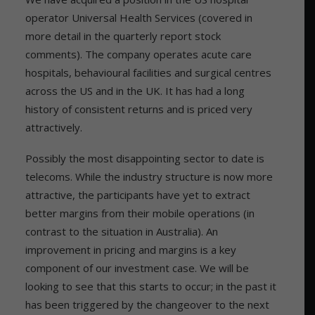
operator Universal Health Services (covered in
more detail in the quarterly report stock
comments). The company operates acute care
hospitals, behavioural facilities and surgical centres
across the US and in the UK. It has had a long
history of consistent returns and is priced very
attractively.
Possibly the most disappointing sector to date is
telecoms. While the industry structure is now more
attractive, the participants have yet to extract
better margins from their mobile operations (in
contrast to the situation in Australia). An
improvement in pricing and margins is a key
component of our investment case. We will be
looking to see that this starts to occur; in the past it
has been triggered by the changeover to the next