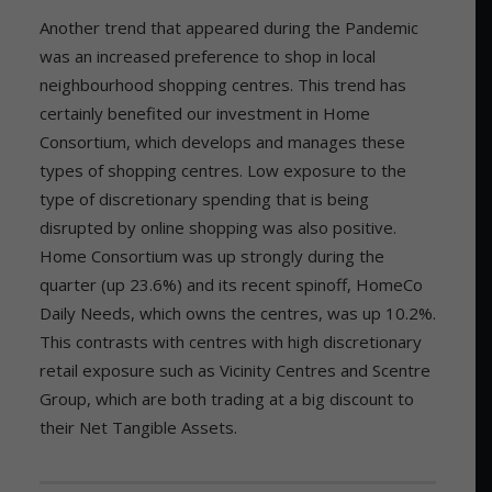
Another trend that appeared during the Pandemic
was an increased preference to shop in local
neighbourhood shopping centres. This trend has
certainly benefited our investment in Home
Consortium, which develops and manages these
types of shopping centres. Low exposure to the
type of discretionary spending that is being
disrupted by online shopping was also positive.
Home Consortium was up strongly during the
quarter (up 23.6%) and its recent spinoff, HomeCo
Daily Needs, which owns the centres, was up 10.2%.
This contrasts with centres with high discretionary
retail exposure such as Vicinity Centres and Scentre
Group, which are both trading at a big discount to
their Net Tangible Assets.