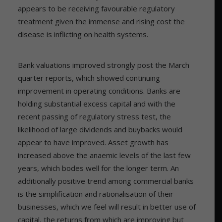
appears to be receiving favourable regulatory
treatment given the immense and rising cost the
disease is inflicting on health systems.
Bank valuations improved strongly post the March
quarter reports, which showed continuing
improvement in operating conditions. Banks are
holding substantial excess capital and with the
recent passing of regulatory stress test, the
likelihood of large dividends and buybacks would
appear to have improved. Asset growth has
increased above the anaemic levels of the last few
years, which bodes well for the longer term. An
additionally positive trend among commercial banks
is the simplification and rationalisation of their
businesses, which we feel will result in better use of
capital, the returns from which are improving but