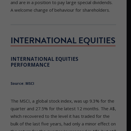
and are in a position to pay large special dividends.
A welcome change of behaviour for shareholders.
INTERNATIONAL EQUITIES
INTERNATIONAL EQUITIES
PERFORMANCE
Source: MSCI
The MSCI, a global stock index, was up 9.3% for the
quarter and 27.5% for the latest 12 months. The A$,
which recovered to the level it has traded for the
bulk of the last five years, had only a minor effect on