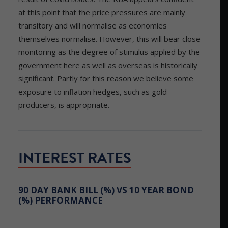
at this point that the price pressures are mainly
transitory and will normalise as economies
themselves normalise. However, this will bear close
monitoring as the degree of stimulus applied by the
government here as well as overseas is historically
significant. Partly for this reason we believe some
exposure to inflation hedges, such as gold
producers, is appropriate.
INTEREST RATES
90 DAY BANK BILL (%) VS 10 YEAR BOND
(%) PERFORMANCE