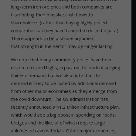
long-term iron ore price and both companies are
distributing their massive cash flows to
shareholders (rather than buying highly priced
competitors as they have tended to do in the past).
There appears to be a strong argument
that strength in the sector may be longer lasting.
We note that many commodity prices have been
driven to record highs, in part on the back of surging
Chinese demand, but we also note that this
demand is likely to be joined by additional demand
from other major economies as they emerge from
the covid downturn. The US administration has
recently announced a $1.2 trillion infrastructure plan,
which would see a big boost in spending on roads,
bridges and the like, all of which require large
volumes of raw materials. Other major economies