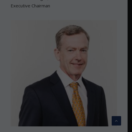
Executive Chairman