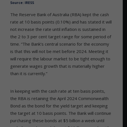
Source: IRESS
The Reserve Bank of Australia (RBA) kept the cash
rate at 10 basis points (0.10%) and has stated it will
not increase the rate until inflation is sustained in
the 2 to 3 per cent target range for some period of
time. “The Bank’s central scenario for the economy
is that this will not be met before 2024. Meeting it
will require the labour market to be tight enough to
generate wages growth that is materially higher
than it is currently.”
In keeping with the cash rate at ten basis points,
the RBA is retaining the April 2024 Commonwealth
Bond as the bond for the yield target and keeping
the target at 10 basis points. The Bank will continue
purchasing these bonds at $5 billion a week until