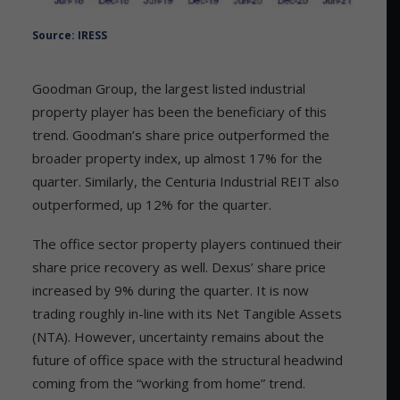
Source: IRESS
Goodman Group, the largest listed industrial
property player has been the beneficiary of this
trend. Goodman’s share price outperformed the
broader property index, up almost 17% for the
quarter. Similarly, the Centuria Industrial REIT also
outperformed, up 12% for the quarter.
The office sector property players continued their
share price recovery as well. Dexus’ share price
increased by 9% during the quarter. It is now
trading roughly in-line with its Net Tangible Assets
(NTA). However, uncertainty remains about the
future of office space with the structural headwind
coming from the “working from home” trend.