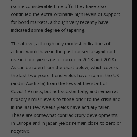
(some considerable time off). They have also
continued the extra-ordinarily high levels of support
for bond markets, although very recently have
indicated some degree of tapering.
The above, although only modest indications of
action, would have in the past caused a significant
rise in bond yields (as occurred in 2013 and 2018).
As can be seen from the chart below, which covers
the last two years, bond yields have risen in the US
(and in Australia) from the lows at the start of
Covid-19 crisis, but not substantially, and remain at
broadly similar levels to those prior to the crisis and
in the last few weeks yields have actually fallen.
These are somewhat contradictory developments.
In Europe and in Japan yields remain close to zero or
negative.