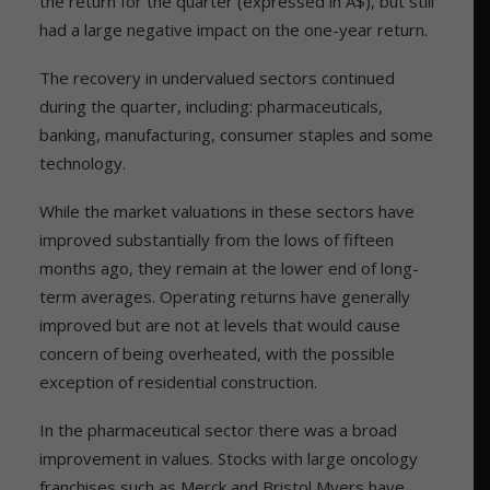
the return for the quarter (expressed in A$), but still
had a large negative impact on the one-year return.
The recovery in undervalued sectors continued
during the quarter, including: pharmaceuticals,
banking, manufacturing, consumer staples and some
technology.
While the market valuations in these sectors have
improved substantially from the lows of fifteen
months ago, they remain at the lower end of long-
term averages. Operating returns have generally
improved but are not at levels that would cause
concern of being overheated, with the possible
exception of residential construction.
In the pharmaceutical sector there was a broad
improvement in values. Stocks with large oncology
franchises such as Merck and Bristol Myers have