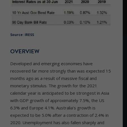
Source: IRESS
OVERVIEW
Developed and emerging economies have
recovered far more strongly than was expected 15
months ago as a result of massive fiscal and
monetary stimulus. The growth for the 2021
calendar year is anticipated to be strongest in Asia
with GDP growth of approximately 7.5%, the US
6.3% and Europe 4.1%. Australia’s growth is
expected to be 5.0% after a contraction of 2.4% in
2020. Unemployment has also fallen sharply and