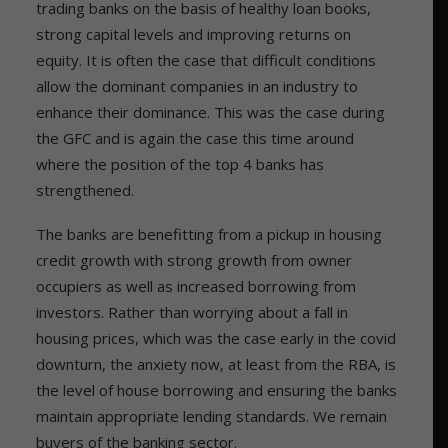
trading banks on the basis of healthy loan books,
strong capital levels and improving returns on
equity. It is often the case that difficult conditions
allow the dominant companies in an industry to
enhance their dominance. This was the case during
the GFC and is again the case this time around
where the position of the top 4 banks has
strengthened.
The banks are benefitting from a pickup in housing
credit growth with strong growth from owner
occupiers as well as increased borrowing from
investors. Rather than worrying about a fall in
housing prices, which was the case early in the covid
downturn, the anxiety now, at least from the RBA, is
the level of house borrowing and ensuring the banks
maintain appropriate lending standards. We remain
buyers of the banking sector.