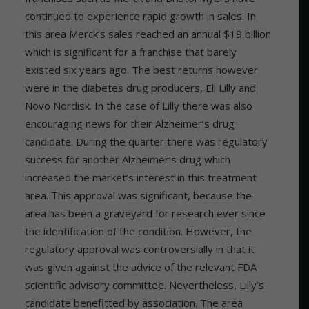
continued to experience rapid growth in sales. In
this area Merck’s sales reached an annual $19 billion
which is significant for a franchise that barely
existed six years ago. The best returns however
were in the diabetes drug producers, Eli Lilly and
Novo Nordisk. In the case of Lilly there was also
encouraging news for their Alzheimer’s drug
candidate. During the quarter there was regulatory
success for another Alzheimer’s drug which
increased the market’s interest in this treatment
area. This approval was significant, because the
area has been a graveyard for research ever since
the identification of the condition. However, the
regulatory approval was controversially in that it
was given against the advice of the relevant FDA
scientific advisory committee. Nevertheless, Lilly’s
candidate benefitted by association. The area