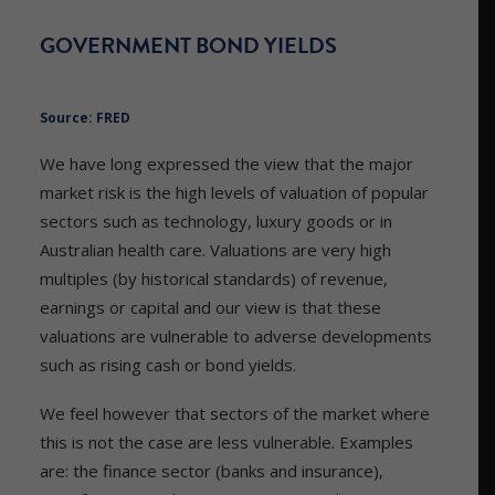
GOVERNMENT BOND YIELDS
Source: FRED
We have long expressed the view that the major
market risk is the high levels of valuation of popular
sectors such as technology, luxury goods or in
Australian health care. Valuations are very high
multiples (by historical standards) of revenue,
earnings or capital and our view is that these
valuations are vulnerable to adverse developments
such as rising cash or bond yields.
We feel however that sectors of the market where
this is not the case are less vulnerable. Examples
are: the finance sector (banks and insurance),