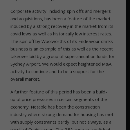
Corporate activity, including spin offs and mergers
and acquisitions, has been a feature of the market,
induced by a strong recovery in the market from its
covid lows as well as historically low interest rates.
The spin off by Woolworths of its Endeavour drinks
business is an example of this as well as the recent
takeover bid by a group of superannuation funds for
Sydney Airport. We would expect heightened M&A
activity to continue and to be a support for the
overall market.
A further feature of this period has been a build-
up of price pressures in certain segments of the
economy. Notable has been the construction
industry where strong demand for housing has met
with supply constraints partly, but not always, as a
result of Covid issues. The RBA appears confident