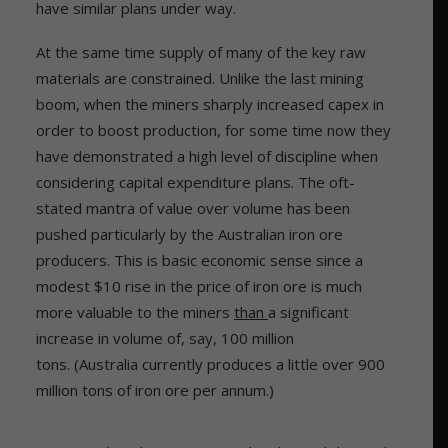
have similar plans under way.
At the same time supply of many of the key raw
materials are constrained. Unlike the last mining
boom, when the miners sharply increased capex in
order to boost production, for some time now they
have demonstrated a high level of discipline when
considering capital expenditure plans. The oft-
stated mantra of value over volume has been
pushed particularly by the Australian iron ore
producers. This is basic economic sense since a
modest $10 rise in the price of iron ore is much
more valuable to the miners
than
a significant
increase in volume of, say, 100 million
tons. (Australia currently produces a little over 900
million tons of iron ore per annum.)