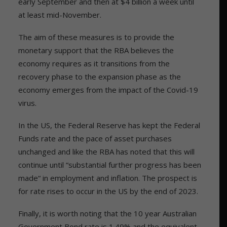
early September and then at $4 billion a week until
at least mid-November.
The aim of these measures is to provide the
monetary support that the RBA believes the
economy requires as it transitions from the
recovery phase to the expansion phase as the
economy emerges from the impact of the Covid-19
virus.
In the US, the Federal Reserve has kept the Federal
Funds rate and the pace of asset purchases
unchanged and like the RBA has noted that this will
continue until “substantial further progress has been
made“ in employment and inflation. The prospect is
for rate rises to occur in the US by the end of 2023.
Finally, it is worth noting that the 10 year Australian
Government Bond rate is 1.49% and the equivalent