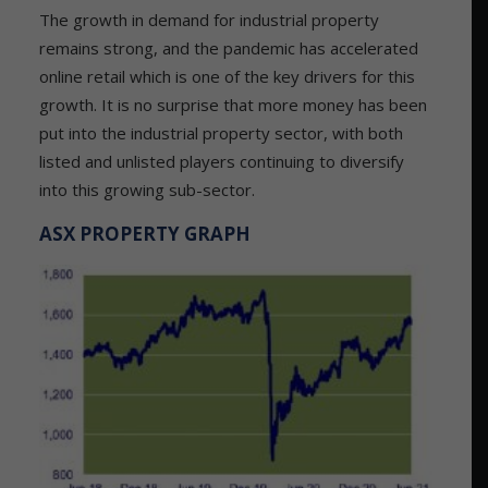
The growth in demand for industrial property
remains strong, and the pandemic has accelerated
online retail which is one of the key drivers for this
growth. It is no surprise that more money has been
put into the industrial property sector, with both
listed and unlisted players continuing to diversify
into this growing sub-sector.
ASX PROPERTY GRAPH