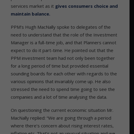
services market as it
gives consumers choice and
maintain balance.
PPM’s Hugh MacNally spoke to delegates of the
need to understand that the role of the Investment
Manager is a full-time job, and that Planners cannot
expect to do it part-time. He pointed out that the
PPM investment team had not only been together
for a long period of time but provided essential
sounding boards for each other with regards to the
various opinions that invariably come up. He also
stressed the need to spend time going to see the
companies and a lot of time analysing the data.
On questioning the current economic situation Mr.
MacNally replied: “We are going through a period
where there’s concern about rising interest rates,
inflation etc. That’s not an unusual situation and we