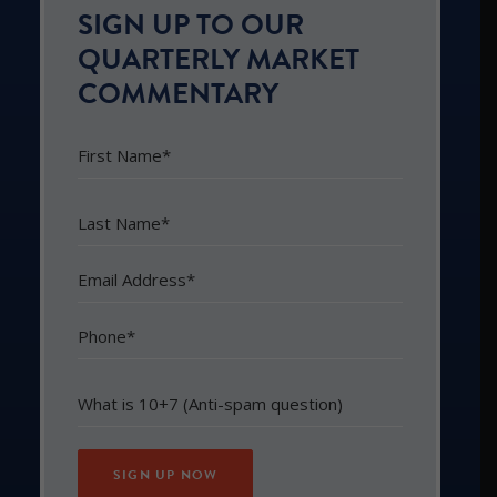
SIGN UP TO OUR
QUARTERLY MARKET
COMMENTARY