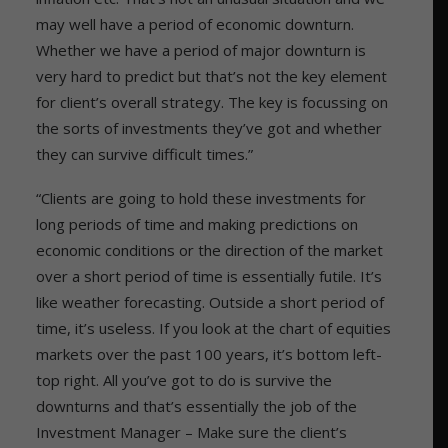
may well have a period of economic downturn.
Whether we have a period of major downturn is
very hard to predict but that’s not the key element
for client’s overall strategy. The key is focussing on
the sorts of investments they’ve got and whether
they can survive difficult times.”
“Clients are going to hold these investments for
long periods of time and making predictions on
economic conditions or the direction of the market
over a short period of time is essentially futile. It’s
like weather forecasting. Outside a short period of
time, it’s useless. If you look at the chart of equities
markets over the past 100 years, it’s bottom left-
top right. All you’ve got to do is survive the
downturns and that’s essentially the job of the
Investment Manager – Make sure the client’s