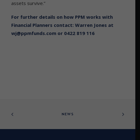
assets survive.”
For further details on how PPM works with
Financial Planners contact: Warren Jones at
wj@ppmfunds.com
or 0422 819 116
NEWS