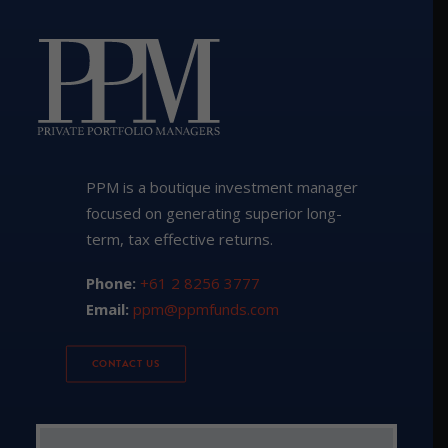
PPM is a boutique investment manager
focused on generating superior long-
term, tax effective returns.
Phone:
+61 2 8256 3777
Email:
ppm@ppmfunds.com
CONTACT US