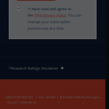
*I have read and agree to
the
PPM Privacy Policy
.
You can
change your subscription
preferences any time.
The rating contained in this document is issued by
SQM Research Pty Ltd ABN 93 122 592 036 AFSL
*Research Ratings Disclaimer
421913. SQM Research is an investment research
firm that undertakes research on investment
products exclusively for its wholesale clients,
utilising a proprietary review and star rating system.
The SQM Research star rating system is of a general
nature and does not take into account the particular
ABN 50 069 865 827 | AFSL 241058 | © Private Portfolio Managers
Pty Ltd | Website by
circumstances or needs of any specific person. The
Nest Creative
|
Privacy Policy
|
Terms &
Additional Disclaimers
rating may be subject to change at any time. Only