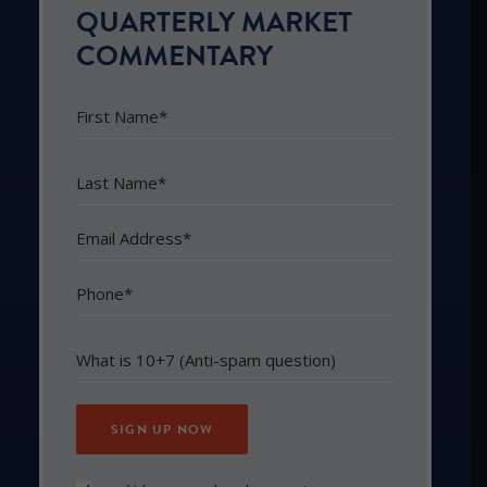
QUARTERLY MARKET
COMMENTARY