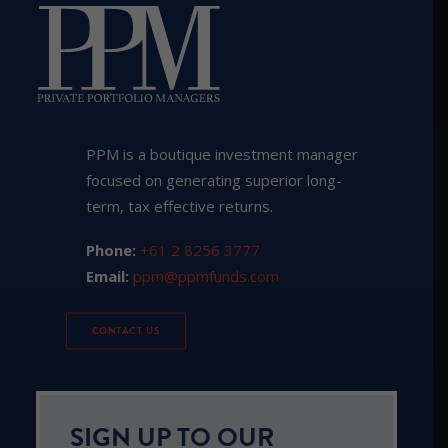
PPM is a boutique investment manager
focused on generating superior long-
term, tax effective returns.
Phone:
+61 2 8256 3777
Email:
ppm@ppmfunds.com
CONTACT US
SIGN UP TO OUR