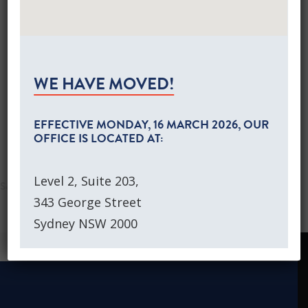
Global Equities Growth Portfolios
https://www.investordaily.com.au/markets/42862-
Separately Managed Accounts
boutique-manager-appoints-smsf-association-
Australian Equities Growth SMA
Global Equities Growth SMA
founder-to-board
NEWS
WE HAVE MOVED!
CONTACT US
CLIENT LOGIN
EFFECTIVE
MONDAY, 16 MARCH 2026
, OUR
OFFICE IS LOCATED AT:
SEARCH
Level 2, Suite 203,
343 George Street
Sydney NSW 2000
NEWS