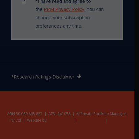
*I have read and agree to
the
PPM Privacy Policy
.
You can
change your subscription
preferences any time.
The rating contained in this document is issued by
SQM Research Pty Ltd ABN 93 122 592 036 AFSL
*Research Ratings Disclaimer
421913. SQM Research is an investment research
firm that undertakes research on investment
products exclusively for its wholesale clients,
utilising a proprietary review and star rating system.
The SQM Research star rating system is of a general
nature and does not take into account the particular
ABN 50 069 865 827 | AFSL 241058 | © Private Portfolio Managers
Pty Ltd | Website by
circumstances or needs of any specific person. The
Nest Creative
|
Privacy Policy
|
Terms &
Additional Disclaimers
rating may be subject to change at any time. Only
licensed financial advisers may use the SQM