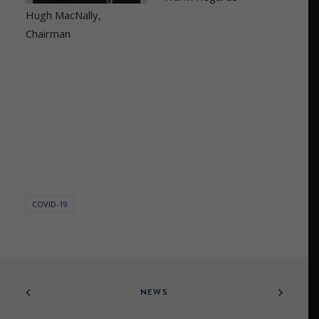
Hugh MacNally,
Chairman
COVID-19
NEWS