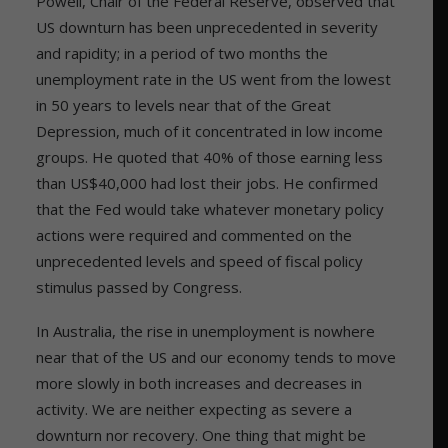
Powell, Chair of the Federal Reserve, observed that
US downturn has been unprecedented in severity
and rapidity; in a period of two months the
unemployment rate in the US went from the lowest
in 50 years to levels near that of the Great
Depression, much of it concentrated in low income
groups. He quoted that 40% of those earning less
than US$40,000 had lost their jobs. He confirmed
that the Fed would take whatever monetary policy
actions were required and commented on the
unprecedented levels and speed of fiscal policy
stimulus passed by Congress.
In Australia, the rise in unemployment is nowhere
near that of the US and our economy tends to move
more slowly in both increases and decreases in
activity. We are neither expecting as severe a
downturn nor recovery. One thing that might be