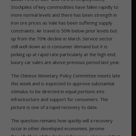
Stockpiles of key commodities have fallen rapidly to
more normal levels and there has been strength in
iron ore prices as Vale has been suffering supply
constraints. Air travel is 50% below prior levels but
up from the 70% decline in March. Service sector
still well down as is consumer demand but it is
picking up at rapid rate particularly at the high end;
luxury car sales are above previous period last year.
The Chinese Monetary Policy Committee meets late
this week and is expected to approve substantial
stimulus to be directed in equal portions into
infrastructure and support for consumers. The
picture is one of a rapid recovery to date.
The question remains how quickly will a recovery
occur in other developed economies. Jerome