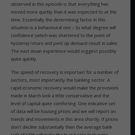
observed in this episode is that everything has
moved more quickly than it was expected to at the
time. Essentially the determining factor in this
situation is a behavioural one – to what degree will
confidence (which was shattered to the point of
hysteria) return and pent up demand result in sales.
The east Asian experience would suggest possibly
quite quickly.
The speed of recovery is important for a number of
sectors, most importantly the banking sector. A
rapid economic recovery would make the provisions
made in March look a little conservative and the
level of capital quite comforting. One indicative set
of data will be housing prices and we will report on
trends and movements in this area shortly. If prices
don’t decline substantially then the average bank
LVR of 65% will make the loan books look quite