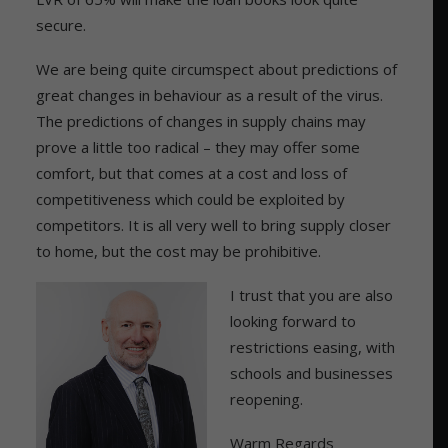
secure.
We are being quite circumspect about predictions of
great changes in behaviour as a result of the virus.
The predictions of changes in supply chains may
prove a little too radical – they may offer some
comfort, but that comes at a cost and loss of
competitiveness which could be exploited by
competitors. It is all very well to bring supply closer
to home, but the cost may be prohibitive.
I trust that you are also
looking forward to
restrictions easing, with
schools and businesses
reopening.
Warm Regards