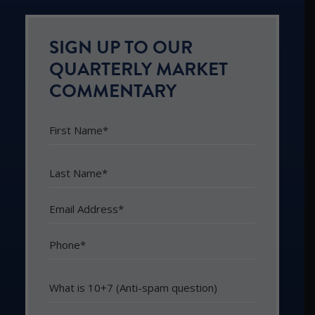
SIGN UP TO OUR
QUARTERLY MARKET
COMMENTARY