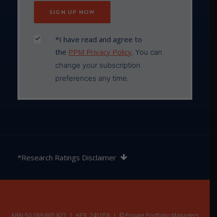
*I have read and agree to
the
PPM Privacy Policy
.
You can
change your subscription
preferences any time.
The rating contained in this document is issued by
SQM Research Pty Ltd ABN 93 122 592 036 AFSL
*Research Ratings Disclaimer
421913. SQM Research is an investment research
firm that undertakes research on investment
products exclusively for its wholesale clients,
utilising a proprietary review and star rating system.
The SQM Research star rating system is of a general
nature and does not take into account the particular
ABN 50 069 865 827 | AFSL 241058 | © Private Portfolio Managers