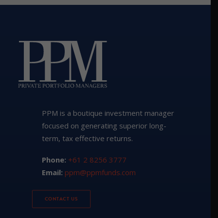
PPM is a boutique investment manager
focused on generating superior long-
term, tax effective returns.
Phone:
+61 2 8256 3777
Email:
ppm@ppmfunds.com
CONTACT US