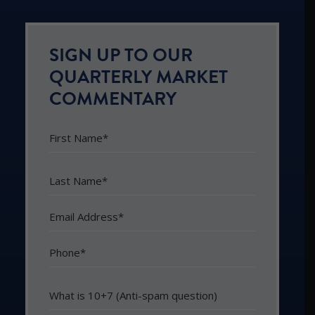
SIGN UP TO OUR
QUARTERLY MARKET
COMMENTARY