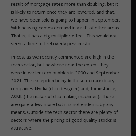
result of mortgage rates more than doubling, but it
is likely to return once they are lowered, and that,
we have been told is going to happen in September.
With housing comes demand in a raft of other areas.
That is, it has a big multiplier effect. This would not
seem a time to feel overly pessimistic.
Prices, as we recently commented are high in the
tech sector, but nowhere near the extent they
were in earlier tech bubbles in 2000 and September
2021. The exception being in those extraordinary
companies Nvidia (chip designer) and, for instance,
ASML (the maker of chip making machines). There
are quite a few more but it is not endemic by any
means. Outside the tech sector there are plenty of
sectors where the pricing of good quality stocks is
attractive.