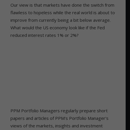
Our view is that markets have done the switch from
flawless to hopeless while the real world is about to
improve from currently being a bit below average.
What would the US economy look like if the Fed
reduced interest rates 1% or 2%?
PPM Portfolio Managers regularly prepare short
papers and articles of PPM's Portfolio Manager's
views of the markets, insights and investment