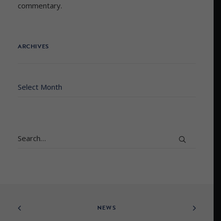
commentary.
ARCHIVES
Archives
NEWS