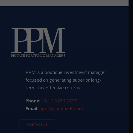
PPM is a boutique investment manager
focused on generating superior long-
term, tax effective returns.
Phone:
+61 2 8256 3777
Email:
ppm@ppmfunds.com
CONTACT US