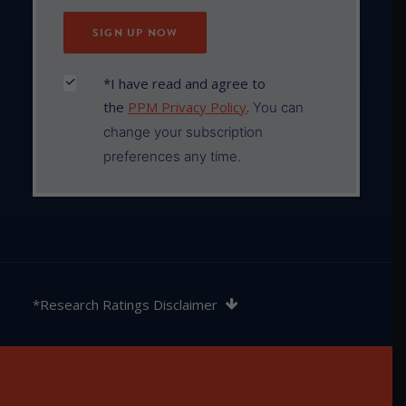
*I have read and agree to
the
PPM Privacy Policy
.
You can
change your subscription
preferences any time.
The rating contained in this document is issued by
SQM Research Pty Ltd ABN 93 122 592 036 AFSL
*Research Ratings Disclaimer
421913. SQM Research is an investment research
firm that undertakes research on investment
products exclusively for its wholesale clients,
utilising a proprietary review and star rating system.
The SQM Research star rating system is of a general