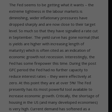
The Fed seems to be getting what it wants – the
extreme tightness in the labour markets is
diminishing, wider inflationary pressures have
dropped sharply and are now close to their target
level. So much so that they have signalled a rate cut
in September. The yield curve has gone normal (that
is yields are higher with increasing length of
maturity) which is often cited as an indication of
economic growth not recession. Interestingly, the
Fed has some firepower this time. During the post
GFC period the Fed had no further capacity to
reduce interest rates – they were effectively at
zero. At this point they are at over 5%! The Fed
presently has its most powerful tool available to
increase economic growth. Critically, the shortage of
housing in the US (and many developed economies)
is very high. Current demand has softened as a