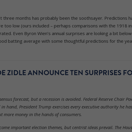
ast three months has probably been the soothsayer. Predictions h
were too low (ours included – perhaps comparisons with the 1918 in
ted. Even Byron Wien’s annual surprises are looking a bit below 
od batting average with some thoughtful predictions for the ye
E ZIDLE ANNOUNCE TEN SURPRISES FO
nsus forecast, but a recession is avoided. Federal Reserve Chair Pow
in hand, President Trump exercises every executive authority he ha
 put more money in the hands of consumers.
ome important election themes, but centrist ideas prevail. The House