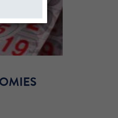
NOMIES