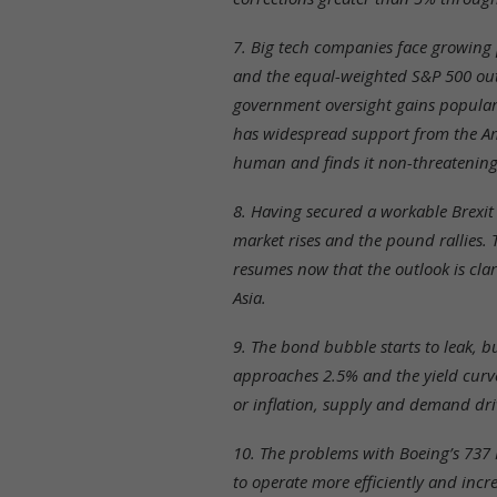
7. Big tech companies face growing 
and the equal-weighted S&P 500 outp
government oversight gains populari
has widespread support from the Am
human and finds it non-threatening
8. Having secured a workable Brexit
market rises and the pound rallies. 
resumes now that the outlook is cl
Asia.
9. The bond bubble starts to leak, 
approaches 2.5% and the yield curv
or inflation, supply and demand driv
10. The problems with Boeing’s 737 
to operate more efficiently and incr