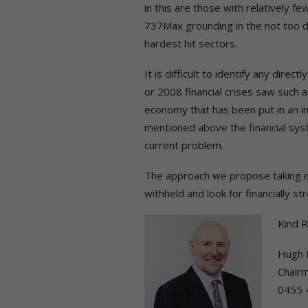
in this are those with relatively f
737Max grounding in the not too di
hardest hit sectors.
It is difficult to identify any dir
or 2008 financial crises saw such 
economy that has been put in an i
mentioned above the financial syst
current problem.
The approach we propose taking is 
withheld and look for financially st
Kind 
Hugh 
Chair
0455 