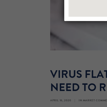
VIRUS FL
NEED TO R
APRIL 16, 2020
|
IN
MARKET COMME