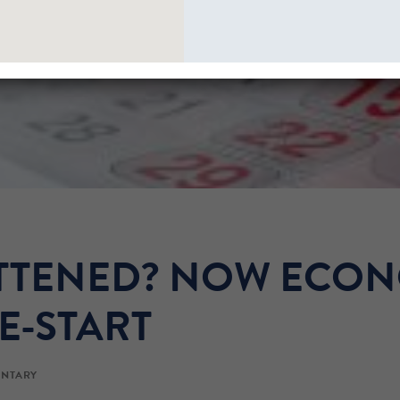
ATTENED? NOW ECO
E-START
NTARY