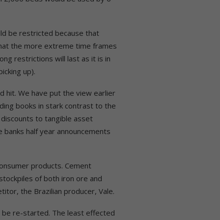
ld be restricted because that
 that the more extreme time frames
g restrictions will last as it is in
icking up).
d hit. We have put the view earlier
nding books in stark contrast to the
e discounts to tangible asset
the banks half year announcements
 consumer products. Cement
stockpiles of both iron ore and
tor, the Brazilian producer, Vale.
o be re-started. The least effected