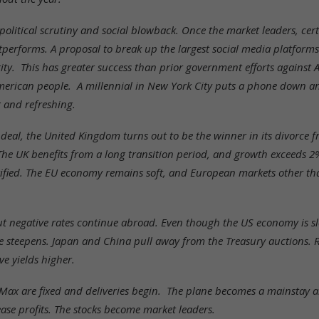
political scrutiny and social blowback. Once the market leaders, c
erforms. A proposal to break up the largest social media platforms
ty. This has greater success than prior government efforts against 
erican people. A millennial in New York City puts a phone down a
 and refreshing.
 deal, the United Kingdom turns out to be the winner in its divorce
The UK benefits from a long transition period, and growth exceeds 2
arified. The EU economy remains soft, and European markets other 
but negative rates continue abroad. Even though the US economy is sl
e steepens. Japan and China pull away from the Treasury auctions.
e yields higher.
Max are fixed and deliveries begin. The plane becomes a mainstay a
ease profits. The stocks become market leaders.