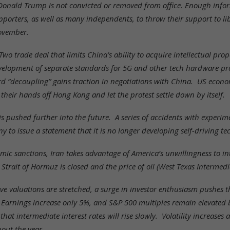
onald Trump is not convicted or removed from office. Enough inform
porters, as well as many independents, to throw their support to lib
ovember.
o trade deal that limits China’s ability to acquire intellectual prope
velopment of separate standards for 5G and other tech hardware pro
d “decoupling” gains traction in negotiations with China. US eco
heir hands off Hong Kong and let the protest settle down by itself.
 is pushed further into the future. A series of accidents with experi
to issue a statement that it is no longer developing self-driving te
c sanctions, Iran takes advantage of America’s unwillingness to int
Strait of Hormuz is closed and the price of oil (West Texas Intermedi
ve valuations are stretched, a surge in investor enthusiasm pushes 
 Earnings increase only 5%, and S&P 500 multiples remain elevated 
at intermediate interest rates will rise slowly. Volatility increases 
out the year.