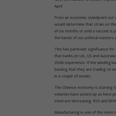
April.
From an economic standpoint our v
would determine that strain on th
of six months or until a vaccine is p
the hands of our political masters 
This has particular significance fo
that banks (in UK, US and Australia
2008 experience. If the winding bac
backing that they are trading on w
in a couple of weeks.
The Chinese economy is starting 
volumes have picked up as have pric
steel are decreasing. RIO and BHP 
Manufacturing is one of the more m