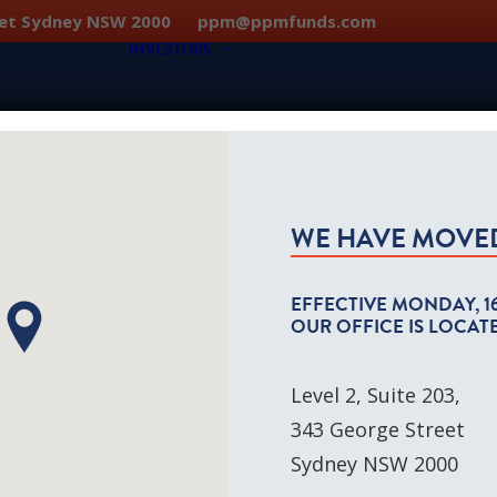
treet Sydney NSW 2000
ppm@ppmfunds.com
INVESTORS
Individual & Family Offices
SMSF Investors
WE HAVE MOVE
osophy
Institutional & Not-for-Profit
ction
EFFECTIVE
MONDAY, 1
OUR OFFICE IS LOCATE
Level 2, Suite 203,
343 George Street
Sydney NSW 2000