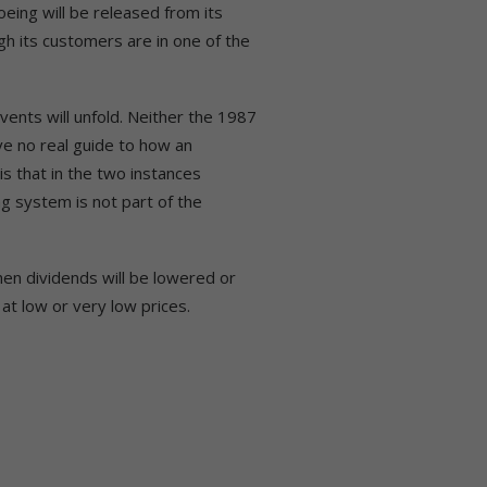
oeing will be released from its
gh its customers are in one of the
events will unfold. Neither the 1987
ve no real guide to how an
s that in the two instances
ng system is not part of the
en dividends will be lowered or
 at low or very low prices.