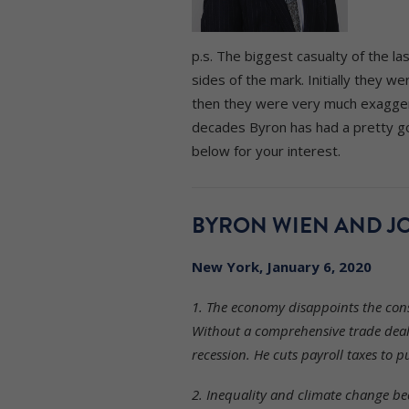
p.s. The biggest casualty of the l
sides of the mark. Initially they 
then they were very much exaggera
decades Byron has had a pretty go
below for your interest.
BYRON WIEN AND JO
New York, January 6, 2020
1. The economy disappoints the conse
Without a comprehensive trade deal 
recession. He cuts payroll taxes to
2. Inequality and climate change bec