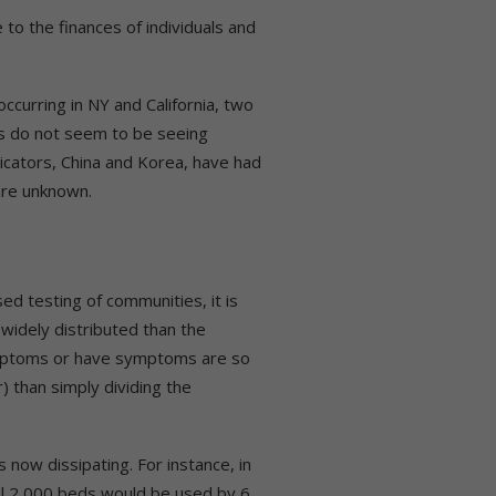
o the finances of individuals and
curring in NY and California, two
s do not seem to be seeing
dicators, China and Korea, have had
are unknown.
ed testing of communities, it is
widely distributed than the
symptoms or have symptoms are so
) than simply dividing the
 now dissipating. For instance, in
all 2,000 beds would be used by 6