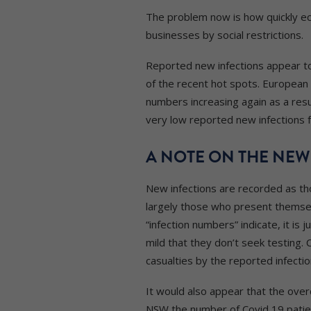
The problem now is how quickly ec
businesses by social restrictions.
Reported new infections appear to 
of the recent hot spots. Europea
numbers increasing again as a resu
very low reported new infections
A NOTE ON THE NEW
New infections are recorded as tho
largely those who present themsel
“infection numbers” indicate, it 
mild that they don’t seek testing. 
casualties by the reported infectio
It would also appear that the over
NSW the number of Covid 19 patient