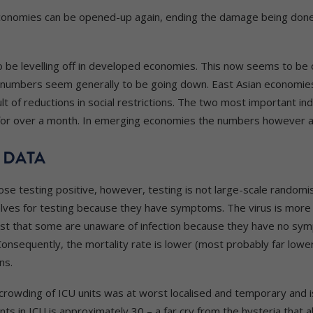
onomies can be opened-up again, ending the damage being done t
be levelling off in developed economies. This now seems to be oc
n numbers seem generally to be going down. East Asian economie
lt of reductions in social restrictions. The two most important in
 for over a month. In emerging economies the numbers however 
 DATA
se testing positive, however, testing is not large-scale randomis
ves for testing because they have symptoms. The virus is more 
is just that some are unaware of infection because they have no 
Consequently, the mortality rate is lower (most probably far lower
ns.
crowding of ICU units was at worst localised and temporary and is
s in ICU is approximately 30 – a far cry from the hysteria that 