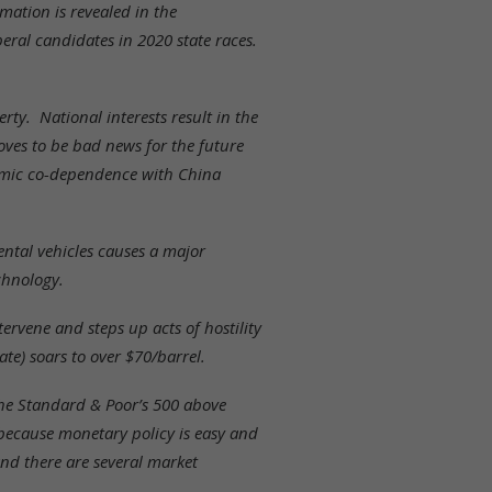
ation is revealed in the
eral candidates in 2020 state races.
rty. National interests result in the
ves to be bad news for the future
nomic co-dependence with China
mental vehicles causes a major
chnology.
ervene and steps up acts of hostility
ate) soars to over $70/barrel.
the Standard & Poor’s 500 above
because monetary policy is easy and
and there are several market