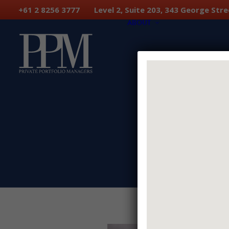
+61 2 8256 3777 Level 2, Suite 203, 343 George S
ABOUT
PPM Team
Why Us
Investment Phil
Portfolio Constru