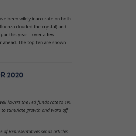
ave been wildly inaccurate on both
fluenza clouded the crystal) and
par this year – over a few
ar ahead. The top ten are shown
R 2020
ell lowers the Fed funds rate to 1%.
s to stimulate growth and ward off
 of Representatives sends articles