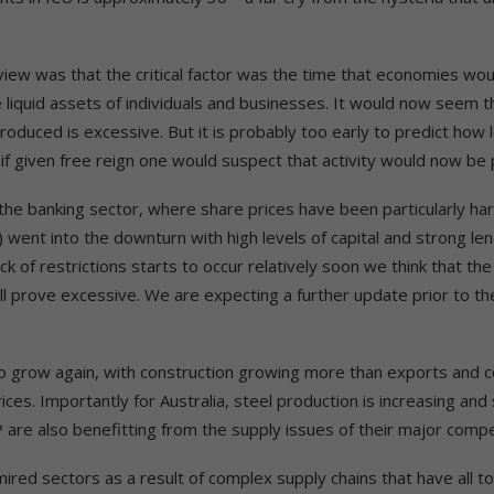
iew was that the critical factor was the time that economies wou
e liquid assets of individuals and businesses. It would now seem
roduced is excessive. But it is probably too early to predict how lon
(if given free reign one would suspect that activity would now be p
r the banking sector, where share prices have been particularly har
) went into the downturn with high levels of capital and strong le
k of restrictions starts to occur relatively soon we think that th
ill prove excessive. We are expecting a further update prior to 
to grow again, with construction growing more than exports and
es. Importantly for Australia, steel production is increasing and 
are also benefitting from the supply issues of their major competi
ired sectors as a result of complex supply chains that have all t