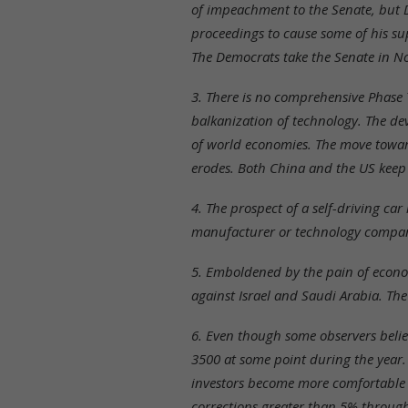
of impeachment to the Senate, but D
proceedings to cause some of his sup
The Democrats take the Senate in N
3. There is no comprehensive Phase Tw
balkanization of technology. The de
of world economies. The move towar
erodes. Both China and the US keep t
4. The prospect of a self-driving car
manufacturer or technology company 
5. Emboldened by the pain of economi
against Israel and Saudi Arabia. The 
6. Even though some observers belie
3500 at some point during the year.
investors become more comfortable th
corrections greater than 5% through