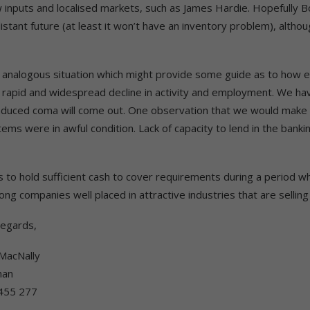
ew inputs and localised markets, such as James Hardie. Hopefully B
stant future (at least it won’t have an inventory problem), althou
ectly analogous situation which might provide some guide as to how 
a rapid and widespread decline in activity and employment. We ha
nduced coma will come out. One observation that we would make i
ems were in awful condition. Lack of capacity to lend in the banki
to hold sufficient cash to cover requirements during a period wh
rong companies well placed in attractive industries that are selling
Regards,
MacNally
man
455 277