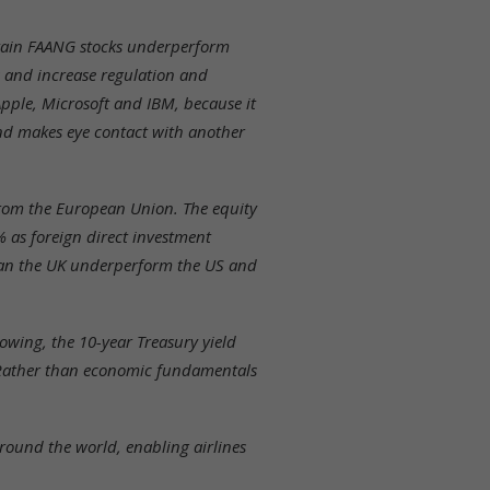
ertain FAANG stocks underperform
 and increase regulation and
Apple, Microsoft and IBM, because it
nd makes eye contact with another
 from the European Union. The equity
% as foreign direct investment
than the UK underperform the US and
owing, the 10-year Treasury yield
 Rather than economic fundamentals
round the world, enabling airlines